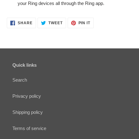
your Ring devices all through the Ring app.
SHARE
TWEET
PIN
SHARE
TWEET
PIN IT
ON
ON
ON
FACEBOOK
TWITTER
PINTEREST
Quick links
Search
Privacy policy
Shipping policy
Terms of service