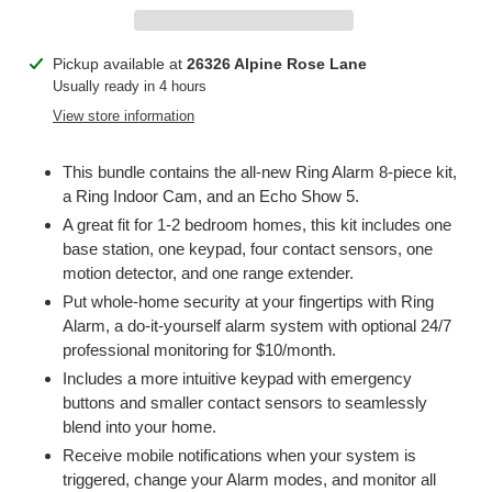
Adding
Pickup available at
26326 Alpine Rose Lane
product
Usually ready in 4 hours
to
View store information
your
cart
This bundle contains the all-new Ring Alarm 8-piece kit,
a Ring Indoor Cam, and an Echo Show 5.
A great fit for 1-2 bedroom homes, this kit includes one
base station, one keypad, four contact sensors, one
motion detector, and one range extender.
Put whole-home security at your fingertips with Ring
Alarm, a do-it-yourself alarm system with optional 24/7
professional monitoring for $10/month.
Includes a more intuitive keypad with emergency
buttons and smaller contact sensors to seamlessly
blend into your home.
Receive mobile notifications when your system is
triggered, change your Alarm modes, and monitor all