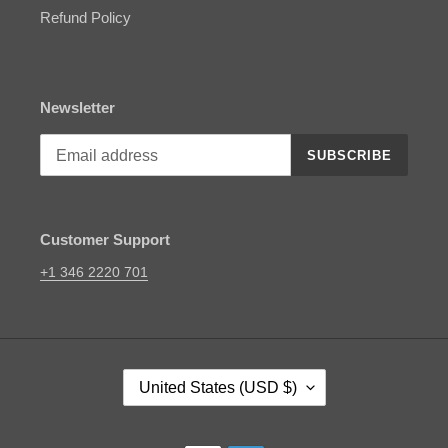
Refund Policy
Newsletter
SUBSCRIBE
Customer Support
+1 346 2220 701
C
United States (USD $)
O
U
N
Payment