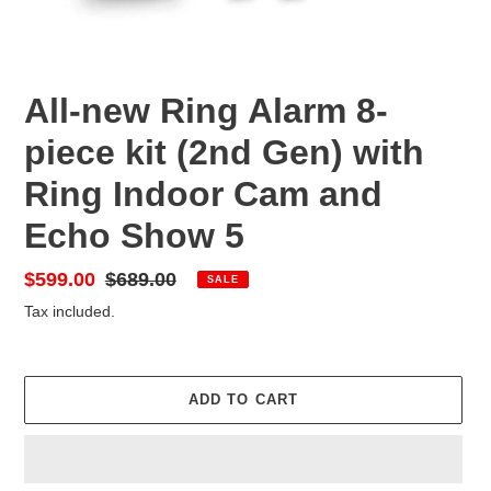
All-new Ring Alarm 8-
piece kit (2nd Gen) with
Ring Indoor Cam and
Echo Show 5
Sale
$599.00
Regular
$689.00
SALE
price
price
Tax included.
ADD TO CART