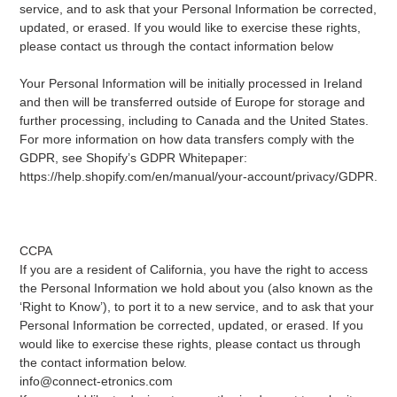
service, and to ask that your Personal Information be corrected,
updated, or erased. If you would like to exercise these rights,
please contact us through the contact information below
Your Personal Information will be initially processed in Ireland
and then will be transferred outside of Europe for storage and
further processing, including to Canada and the United States.
For more information on how data transfers comply with the
GDPR, see Shopify’s GDPR Whitepaper:
https://help.shopify.com/en/manual/your-account/privacy/GDPR.
CCPA
If you are a resident of California, you have the right to access
the Personal Information we hold about you (also known as the
‘Right to Know’), to port it to a new service, and to ask that your
Personal Information be corrected, updated, or erased. If you
would like to exercise these rights, please contact us through
the contact information below.
info@connect-etronics.com