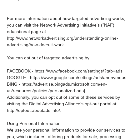
For more information about how targeted advertising works,
you can visit the Network Advertising Initiative’s (“NAI”)
educational page at
http://www.networkadvertising.org/understanding-online-
advertising/how-does-it-work.
You can opt out of targeted advertising by:
FACEBOOK - https://www.facebook.com/settings/?tab=ads
GOOGLE - https://www.google.com/settings/ads/anonymous
BING - https://advertise.bingads.microsoft.com/en-
us/resources/policies/personalized-ads]
Additionally, you can opt out of some of these services by
visiting the Digital Advertising Alliance’s opt-out portal at:
http://optout.aboutads.info/.
Using Personal Information
We use your personal Information to provide our services to
you, which includes: offering products for sale, processing