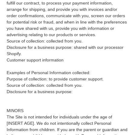
fulfill our contract, to process your payment information,
arrange for shipping, and provide you with invoices and/or
order confirmations, communicate with you, screen our orders
for potential risk or fraud, and when in line with the preferences
you have shared with us, provide you with information or
advertising relating to our products or services.
Source of collection: collected from you.
Disclosure for a business purpose: shared with our processor
Shopify.
Customer support information
Examples of Personal Information collected:
Purpose of collection: to provide customer support.
Source of collection: collected from you.
Disclosure for a business purpose:
MINORS
The Site is not intended for individuals under the age of
[INSERT AGE]. We do not intentionally collect Personal
Information from children. If you are the parent or guardian and