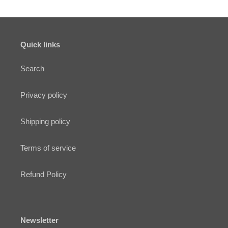
Quick links
Search
Privacy policy
Shipping policy
Terms of service
Refund Policy
Newsletter