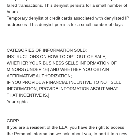
failed transactions. This denylist persists for a small number of
hours.
Temporary denylist of credit cards associated with denylisted IP
addresses. This denylist persists for a small number of days.
CATEGORIES OF INFORMATION SOLD;
INSTRUCTIONS ON HOW TO OPT-OUT OF SALE;
WHETHER YOUR BUSINESS SELLS INFORMATION OF
MINORS (UNDER 16) AND WHETHER YOU OBTAIN
AFFIRMATIVE AUTHORIZATION;
IF YOU PROVIDE A FINANCIAL INCENTIVE TO NOT SELL
INFORMATION, PROVIDE INFORMATION ABOUT WHAT
THAT INCENTIVE IS.]
Your rights
GDPR
If you are a resident of the EEA, you have the right to access
the Personal Information we hold about you, to port it to a new