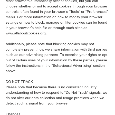
Most browsers automatically accept cookies, but you can
choose whether or not to accept cookies through your browser
controls, often found in your browser’s “Tools” or “Preferences”
menu. For more information on how to modify your browser
settings or how to block, manage or filter cookies can be found
in your browser’s help file or through such sites as
www.allaboutcookies.org.
Additionally, please note that blocking cookies may not
completely prevent how we share information with third parties
such as our advertising partners. To exercise your rights or opt-
out of certain uses of your information by these parties, please
follow the instructions in the “Behavioural Advertising” section
above.
DO NOT TRACK
Please note that because there is no consistent industry
understanding of how to respond to “Do Not Track” signals, we
do not alter our data collection and usage practices when we
detect such a signal from your browser.
Changes