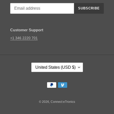
SUBSCRIBE
Customer Support
+1 346 2220 701
C
United States (USD $)
O
U
N
Payment
T
methods
R
Y
/
© 2026,
Connect eTronics
R
E