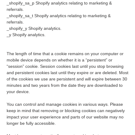
_shopify_sa_p Shopify analytics relating to marketing &
referrals.
_shopify_sa_t Shopify analytics relating to marketing &
referrals.
_shopify_y Shopify analytics.
_y Shopify analytics.
The length of time that a cookie remains on your computer or
mobile device depends on whether it is a “persistent” or
“session” cookie. Session cookies last until you stop browsing
and persistent cookies last until they expire or are deleted. Most
of the cookies we use are persistent and will expire between 30
minutes and two years from the date they are downloaded to
your device.
You can control and manage cookies in various ways. Please
keep in mind that removing or blocking cookies can negatively
impact your user experience and parts of our website may no
longer be fully accessible.