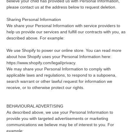
believe your child has provided us with Personal Information,
please contact us at the address below to request deletion.
Sharing Personal Information
We share your Personal Information with service providers to
help us provide our services and fulfill our contracts with you, as
described above. For example:
We use Shopify to power our online store. You can read more
about how Shopify uses your Personal Information here:
https://www.shopify.com/legal/privacy.
We may share your Personal Information to comply with
applicable laws and regulations, to respond to a subpoena,
search warrant or other lawful request for information we
receive, or to otherwise protect our rights.
BEHAVIOURAL ADVERTISING
As described above, we use your Personal Information to
provide you with targeted advertisements or marketing
communications we believe may be of interest to you. For
example: