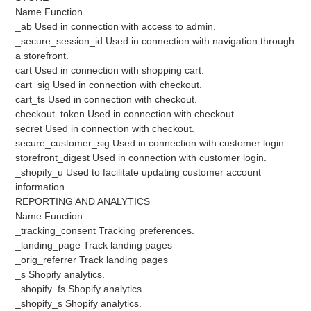
Name Function
_ab Used in connection with access to admin.
_secure_session_id Used in connection with navigation through
a storefront.
cart Used in connection with shopping cart.
cart_sig Used in connection with checkout.
cart_ts Used in connection with checkout.
checkout_token Used in connection with checkout.
secret Used in connection with checkout.
secure_customer_sig Used in connection with customer login.
storefront_digest Used in connection with customer login.
_shopify_u Used to facilitate updating customer account
information.
REPORTING AND ANALYTICS
Name Function
_tracking_consent Tracking preferences.
_landing_page Track landing pages
_orig_referrer Track landing pages
_s Shopify analytics.
_shopify_fs Shopify analytics.
_shopify_s Shopify analytics.