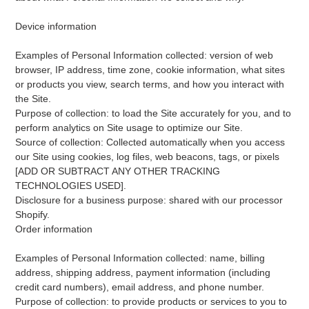
Device information
Examples of Personal Information collected: version of web
browser, IP address, time zone, cookie information, what sites
or products you view, search terms, and how you interact with
the Site.
Purpose of collection: to load the Site accurately for you, and to
perform analytics on Site usage to optimize our Site.
Source of collection: Collected automatically when you access
our Site using cookies, log files, web beacons, tags, or pixels
[ADD OR SUBTRACT ANY OTHER TRACKING
TECHNOLOGIES USED].
Disclosure for a business purpose: shared with our processor
Shopify.
Order information
Examples of Personal Information collected: name, billing
address, shipping address, payment information (including
credit card numbers), email address, and phone number.
Purpose of collection: to provide products or services to you to