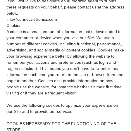
If you would like to designate an authorized agent to submit
these requests on your behalf, please contact us at the address
below.
info@connect-etronics.com
Cookies
A cookie is a small amount of information that’s downloaded to
your computer or device when you visit our Site. We use a
number of different cookies, including functional, performance,
advertising, and social media or content cookies. Cookies make
your browsing experience better by allowing the website to
remember your actions and preferences (such as login and
region selection). This means you don’t have to re-enter this
information each time you return to the site or browse from one
page to another. Cookies also provide information on how
people use the website, for instance whether it’s their first time
visiting or if they are a frequent visitor.
We use the following cookies to optimize your experience on
our Site and to provide our services.
COOKIES NECESSARY FOR THE FUNCTIONING OF THE
STORE