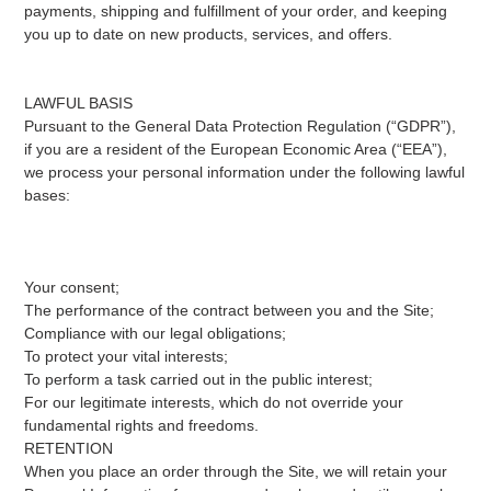
payments, shipping and fulfillment of your order, and keeping
you up to date on new products, services, and offers.
LAWFUL BASIS
Pursuant to the General Data Protection Regulation (“GDPR”),
if you are a resident of the European Economic Area (“EEA”),
we process your personal information under the following lawful
bases:
Your consent;
The performance of the contract between you and the Site;
Compliance with our legal obligations;
To protect your vital interests;
To perform a task carried out in the public interest;
For our legitimate interests, which do not override your
fundamental rights and freedoms.
RETENTION
When you place an order through the Site, we will retain your