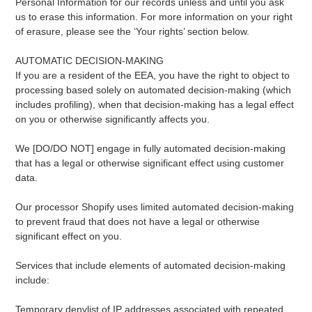
Personal Information for our records unless and until you ask
us to erase this information. For more information on your right
of erasure, please see the ‘Your rights’ section below.
AUTOMATIC DECISION-MAKING
If you are a resident of the EEA, you have the right to object to
processing based solely on automated decision-making (which
includes profiling), when that decision-making has a legal effect
on you or otherwise significantly affects you.
We [DO/DO NOT] engage in fully automated decision-making
that has a legal or otherwise significant effect using customer
data.
Our processor Shopify uses limited automated decision-making
to prevent fraud that does not have a legal or otherwise
significant effect on you.
Services that include elements of automated decision-making
include:
Temporary denylist of IP addresses associated with repeated