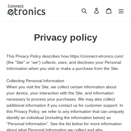
Skip
to
Search
Log in
Cart
content
Privacy policy
This Privacy Policy describes how https://connect-etronics.com/
(the “Site” or “we”) collects, uses, and discloses your Personal
Information when you visit or make a purchase from the Site.
Collecting Personal Information
When you visit the Site, we collect certain information about
your device, your interaction with the Site, and information
necessary to process your purchases. We may also collect
additional information if you contact us for customer support. In
this Privacy Policy, we refer to any information that can uniquely
identify an individual (including the information below) as
“Personal Information”. See the list below for more information
about what Personal Information we collect and why.