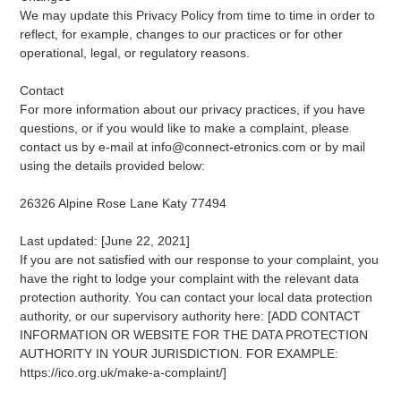
We may update this Privacy Policy from time to time in order to
reflect, for example, changes to our practices or for other
operational, legal, or regulatory reasons.
Contact
For more information about our privacy practices, if you have
questions, or if you would like to make a complaint, please
contact us by e-mail at info@connect-etronics.com or by mail
using the details provided below:
26326 Alpine Rose Lane Katy 77494
Last updated: [June 22, 2021]
If you are not satisfied with our response to your complaint, you
have the right to lodge your complaint with the relevant data
protection authority. You can contact your local data protection
authority, or our supervisory authority here: [ADD CONTACT
INFORMATION OR WEBSITE FOR THE DATA PROTECTION
AUTHORITY IN YOUR JURISDICTION. FOR EXAMPLE:
https://ico.org.uk/make-a-complaint/]